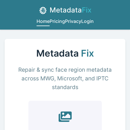
Metadata
Fix
Home
Pricing
Privacy
Login
Metadata
Fix
Repair & sync face region metadata
across MWG, Microsoft, and IPTC
standards