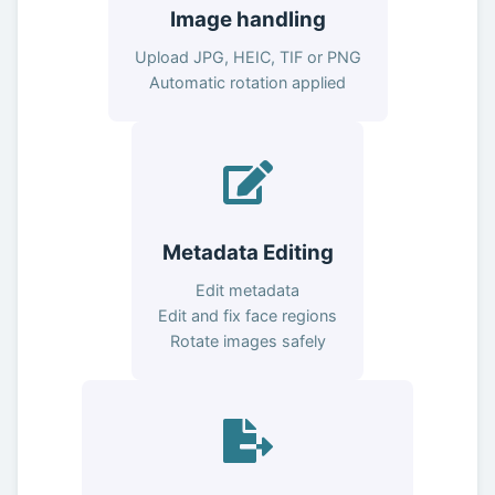
Image handling
Upload JPG, HEIC, TIF or PNG
Automatic rotation applied
Metadata Editing
Edit metadata
Edit and fix face regions
Rotate images safely