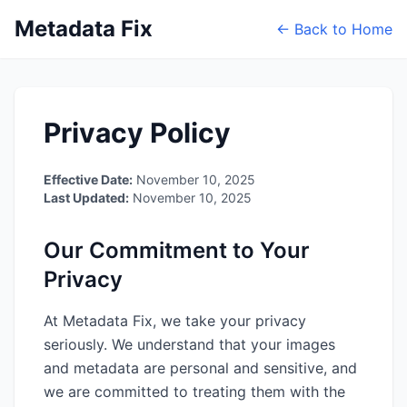
Metadata Fix
← Back to Home
Privacy Policy
Effective Date:
November 10, 2025
Last Updated:
November 10, 2025
Our Commitment to Your
Privacy
At Metadata Fix, we take your privacy
seriously. We understand that your images
and metadata are personal and sensitive, and
we are committed to treating them with the