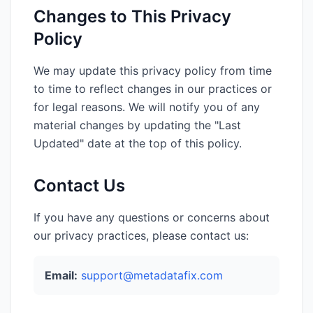
Changes to This Privacy
Policy
We may update this privacy policy from time
to time to reflect changes in our practices or
for legal reasons. We will notify you of any
material changes by updating the "Last
Updated" date at the top of this policy.
Contact Us
If you have any questions or concerns about
our privacy practices, please contact us:
Email:
support@metadatafix.com