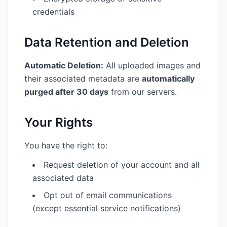
credentials
Data Retention and Deletion
Automatic Deletion:
All uploaded images and
their associated metadata are
automatically
purged after 30 days
from our servers.
Your Rights
You have the right to:
Request deletion of your account and all
associated data
Opt out of email communications
(except essential service notifications)