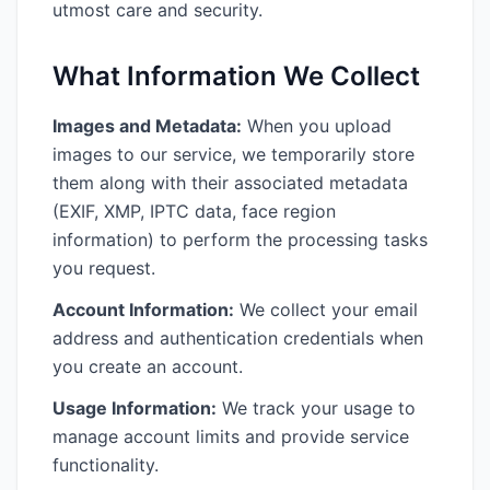
utmost care and security.
What Information We Collect
Images and Metadata:
When you upload
images to our service, we temporarily store
them along with their associated metadata
(EXIF, XMP, IPTC data, face region
information) to perform the processing tasks
you request.
Account Information:
We collect your email
address and authentication credentials when
you create an account.
Usage Information:
We track your usage to
manage account limits and provide service
functionality.