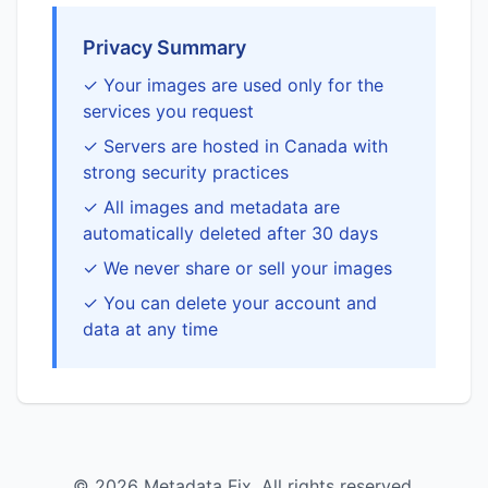
Privacy Summary
✓ Your images are used only for the
services you request
✓ Servers are hosted in Canada with
strong security practices
✓ All images and metadata are
automatically deleted after 30 days
✓ We never share or sell your images
✓ You can delete your account and
data at any time
© 2026 Metadata Fix. All rights reserved.