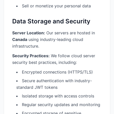
Sell or monetize your personal data
Data Storage and Security
Server Location:
Our servers are hosted in
Canada
using industry-leading cloud
infrastructure.
Security Practices:
We follow cloud server
security best practices, including:
Encrypted connections (HTTPS/TLS)
Secure authentication with industry-
standard JWT tokens
Isolated storage with access controls
Regular security updates and monitoring
Encrypted storage of sensitive