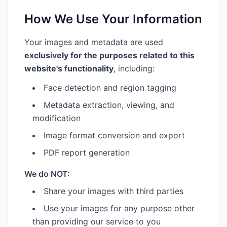
How We Use Your Information
Your images and metadata are used
exclusively for the purposes related to this
website's functionality
, including:
Face detection and region tagging
Metadata extraction, viewing, and
modification
Image format conversion and export
PDF report generation
We do NOT:
Share your images with third parties
Use your images for any purpose other
than providing our service to you