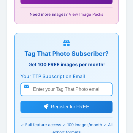
Need more images?
View Image Packs
Tag That Photo Subscriber?
Get
100 FREE images per month
!
Your TTP Subscription Email
Register for FREE
✓ Full feature access ✓ 100 images/month ✓ All
export formats