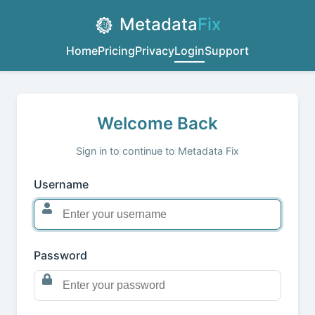
Metadata
Fix
Home
Pricing
Privacy
Login
Support
Welcome Back
Sign in to continue to Metadata Fix
Username
Password