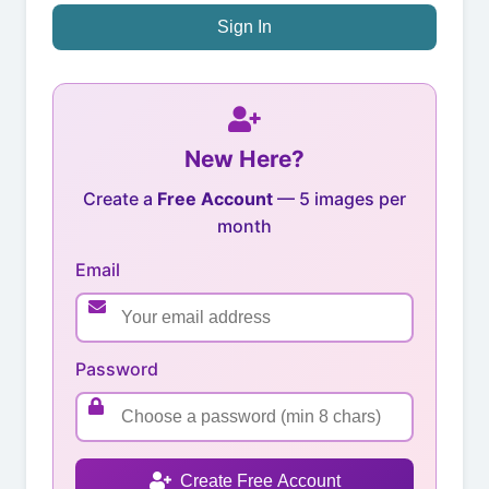
Sign In
New Here?
Create a
Free Account
— 5 images per
month
Email
Password
Create Free Account